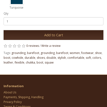
Turquoise
Qty
Add to Cart
0 reviews
/
Write a review
Tags:
grounding
,
barefoot
,
grounding
,
barefoot
,
women
,
footwear
,
shoe
,
boot
,
cowhide
,
durable
,
shoes
,
double
,
stylish
,
comfortable
,
soft
,
colors
,
leather
,
flexible
,
chukka
,
boot
,
squaw
Information
About Us
Payments, Shipping, Handling
Privacy Policy
Terms & Conditions