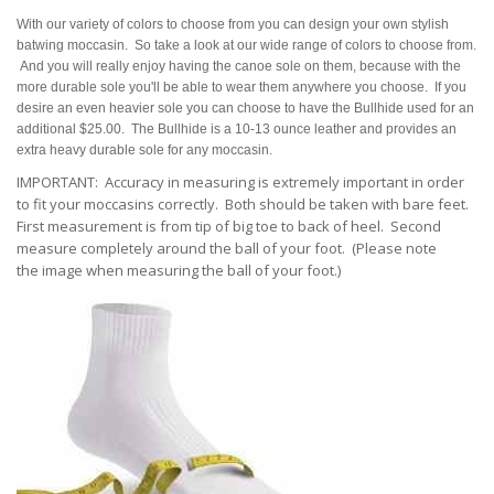
With our variety of colors to choose from you can design your own stylish
batwing moccasin. So take a look at our wide range of colors to choose from.
And you will really enjoy having the canoe sole on them, because with the
more durable sole you'll be able to wear them anywhere you choose. If you
desire an even heavier sole you can choose to have the Bullhide used for an
additional $25.00. The Bullhide is a 10-13 ounce leather and provides an
extra heavy durable sole for any moccasin.
IMPORTANT: Accuracy in measuring is extremely important in order
to fit your moccasins correctly. Both should be taken with bare feet.
First measurement is from tip of big toe to back of heel. Second
measure completely around the ball of your foot. (Please note
the
image when measuring the ball of your foot.)