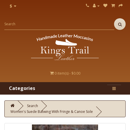
$
0 item(s) - $0.00
Categories
Search
Women's Suede Batwing With Fringe & Canoe Sole