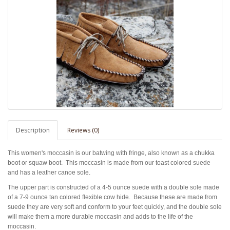
Description
Reviews (0)
This women's moccasin is our batwing with fringe, also known as a chukka
boot or squaw boot. This moccasin is made from our toast colored suede
and has a leather canoe sole.
The upper part is constructed of a 4-5 ounce suede with a double sole made
of a 7-9 ounce tan colored flexible cow hide.
Because these are made from
suede they are very soft and conform to your feet quickly, and the double sole
will make them a more durable moccasin and adds to the life of the
moccasin.