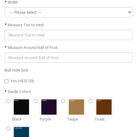
Width
Measure Toe to Heel
Measure Around Ball of Foot
Bull Hide Sole
Yes (+$25.00)
Suede Colors
Black
Purple
Taupe
Toast