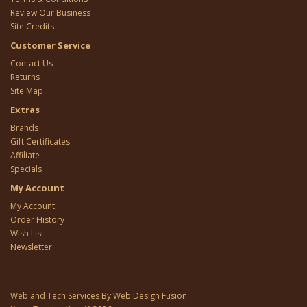
Review Our Business
Site Credits
Customer Service
Contact Us
Returns
Site Map
Extras
Brands
Gift Certificates
Affiliate
Specials
My Account
My Account
Order History
Wish List
Newsletter
Web and Tech Services By
Web Design Fusion