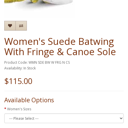
Women's Suede Batwing
With Fringe & Canoe Sole
Product Code: WMN SDE BW W FRG N CS
Availability: In Stock
$115.00
Available Options
Women's Sizes