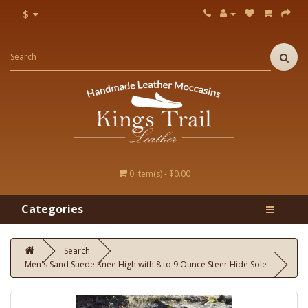
$
0 item(s) - $0.00
Categories
Search
Men's Sand Suede Knee High with 8 to 9 Ounce Steer Hide Sole