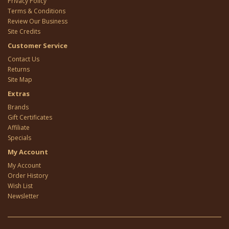
Privacy Policy
Terms & Conditions
Review Our Business
Site Credits
Customer Service
Contact Us
Returns
Site Map
Extras
Brands
Gift Certificates
Affiliate
Specials
My Account
My Account
Order History
Wish List
Newsletter