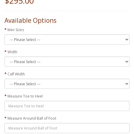
$295.00
Available Options
Men Sizes
Width
Calf Width
Measure Toe to Heel
Measure Around Ball of Foot