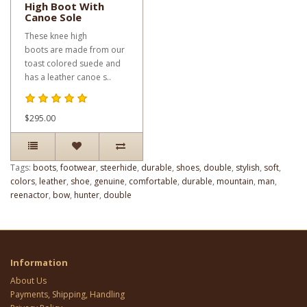
High Boot With
Canoe Sole
These knee high
boots are made from our
toast colored suede and
has a leather canoe s..
$295.00
Tags:
boots
,
footwear
,
steerhide
,
durable
,
shoes
,
double
,
stylish
,
soft
,
colors
,
leather
,
shoe
,
genuine
,
comfortable
,
durable
,
mountain
,
man
,
reenactor
,
bow
,
hunter
,
double
Information
About Us
Payments, Shipping, Handling