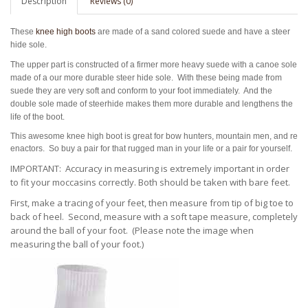
Description
Reviews (0)
These
knee high boots
are made of a
sand colored suede and have a steer
hide sole.
The upper part is constructed of a firmer more heavy suede with a canoe sole
made of a our more durable steer hide sole. With these being made from
suede they are very soft and conform to your foot immediately. And the
double sole made of steerhide makes them more durable and lengthens the
life of the boot.
This awesome knee high boot is great for bow hunters, mountain men, and re
enactors. So buy a pair for that rugged man in your life or a pair for yourself.
IMPORTANT: Accuracy in measuring is extremely important in order
to fit your moccasins correctly.
Both should be taken with bare feet.
First, make a tracing of your feet, then measure from tip of big toe to
back of heel. Second, measure with a soft tape measure, completely
around the ball of your foot. (Please note the
image when
measuring the ball of your foot.)