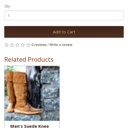
Qty
Add to Cart
0 reviews
/
Write a review
Related Products
Men's Suede Knee