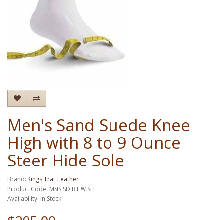
Men's Sand Suede Knee
High with 8 to 9 Ounce
Steer Hide Sole
Brand:
Kings Trail Leather
Product Code: MNS SD BT W SH
Availability: In Stock