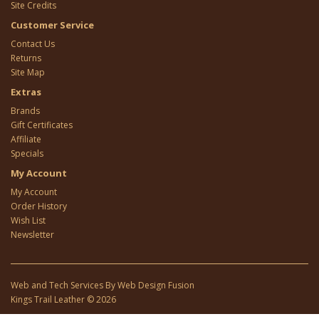
Site Credits
Customer Service
Contact Us
Returns
Site Map
Extras
Brands
Gift Certificates
Affiliate
Specials
My Account
My Account
Order History
Wish List
Newsletter
Web and Tech Services By
Web Design Fusion
Kings Trail Leather © 2026