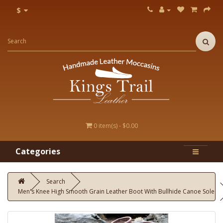
$
0 item(s) - $0.00
Categories
Search
Men's Knee High Smooth Grain Leather Boot With Bullhide Canoe Sole