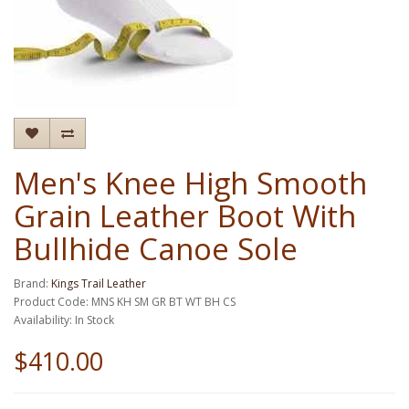
Men's Knee High Smooth
Grain Leather Boot With
Bullhide Canoe Sole
Brand:
Kings Trail Leather
Product Code: MNS KH SM GR BT WT BH CS
Availability: In Stock
$410.00