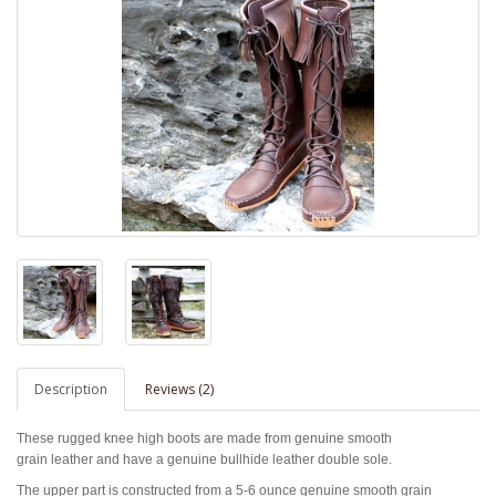
Description
Reviews (2)
These rugged knee high boots are made from genuine smooth
grain leather and have a genuine bullhide leather double sole.
The upper part is constructed from a 5-6 ounce genuine smooth grain