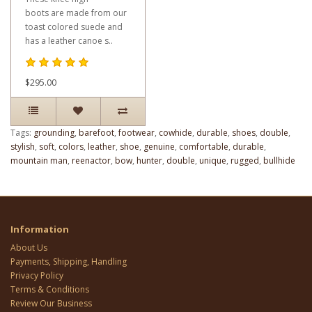
boots are made from our
toast colored suede and
has a leather canoe s..
$295.00
Tags:
grounding
,
barefoot
,
footwear
,
cowhide
,
durable
,
shoes
,
double
,
stylish
,
soft
,
colors
,
leather
,
shoe
,
genuine
,
comfortable
,
durable
,
mountain man
,
reenactor
,
bow
,
hunter
,
double
,
unique
,
rugged
,
bullhide
Information
About Us
Payments, Shipping, Handling
Privacy Policy
Terms & Conditions
Review Our Business