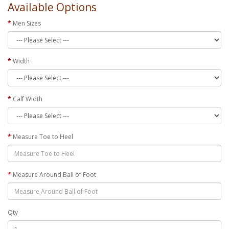
Available Options
Men Sizes
Width
Calf Width
Measure Toe to Heel
Measure Around Ball of Foot
Qty