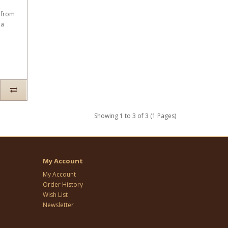
 from
 a
Showing 1 to 3 of 3 (1 Pages)
My Account
My Account
Order History
Wish List
Newsletter