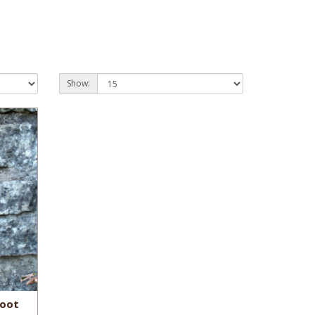
Show:
Boot