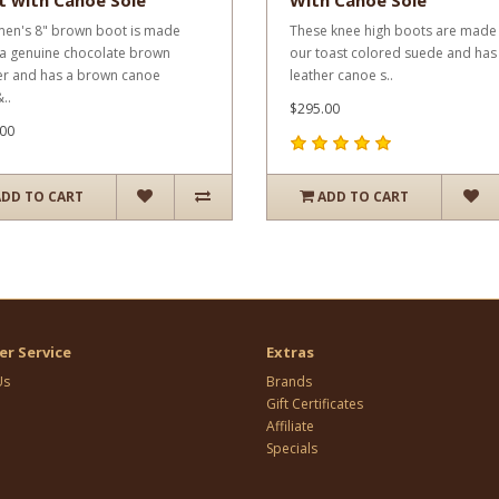
t with Canoe Sole
With Canoe Sole
men's 8" brown boot is made
These knee high boots are made
a genuine chocolate brown
our toast colored suede and has
er and has a brown canoe
leather canoe s..
..
$295.00
00
ADD TO CART
ADD TO CART
r Service
Extras
Us
Brands
Gift Certificates
Affiliate
Specials