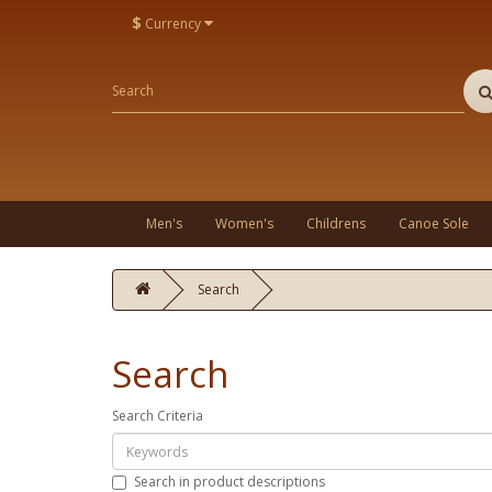
$
Currency
Men's
Women's
Childrens
Canoe Sole
Search
Search
Search Criteria
Search in product descriptions