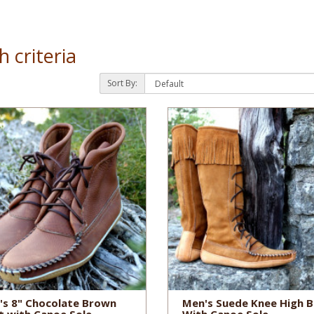
 criteria
Sort By:
's 8" Chocolate Brown
Men's Suede Knee High 