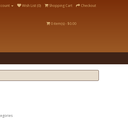
ccount
Wish List (0)
Shopping Cart
Checkout
0 item(s) - $0.00
tegories