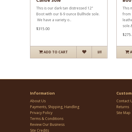
Canoe Sole
Boo
This is our dark tan distressed 12"
This 
Boot with our 8-9 ounce Bullhide sole.
from 
We have a variety o..
leath
sole.&
$315.00
$275.
ADD TO CART
Information
Custome
About Us
Contact 
Payments, Shipping, Handling
Returns
Privacy Policy
Site Map
Terms & Conditions
Review Our Business
Site Credits