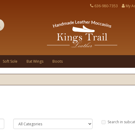
636-980-7353
My A
Soft Sole
Bat Wings
Boots
Search in subca