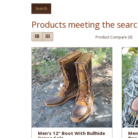
Products meeting the search
Product Compare (0)
Men's 12" Boot With Bullhide
Men