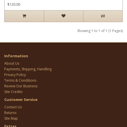
$120.00
Showing 1 to 1 of 1 (1 Pages)
Information
About Us
Payments, Shipping, Handling
Privacy Policy
Terms & Conditions
Review Our Business
Site Credits
Customer Service
Contact Us
Returns
Site Map
Extras