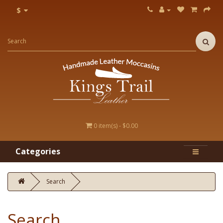
$
0 item(s) - $0.00
Categories
Search
Search