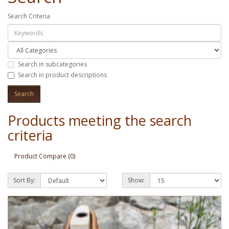
Search Criteria
Search in subcategories
Search in product descriptions
Products meeting the search
criteria
Product Compare (0)
Sort By:
Show: