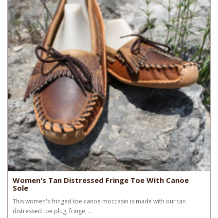
Women's Tan Distressed Fringe Toe With Canoe
Sole
This women's fringed toe canoe moccasin is made with our tan
distressed toe plug, fringe, ..