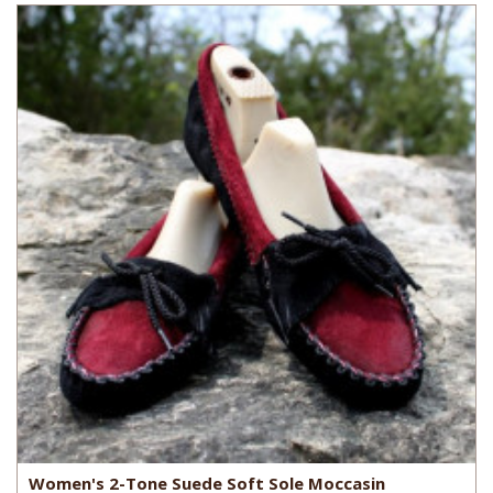
Women's 2-Tone Suede Soft Sole Moccasin