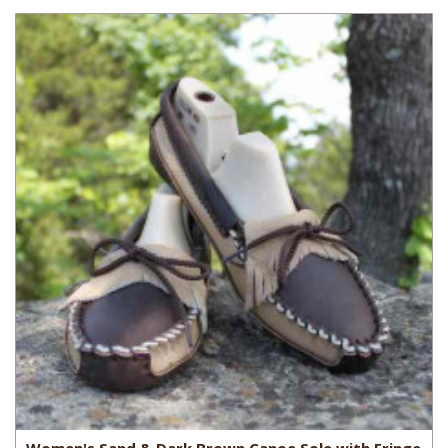
Women's Sand & Dark Brown Canoe Sole with Fringe