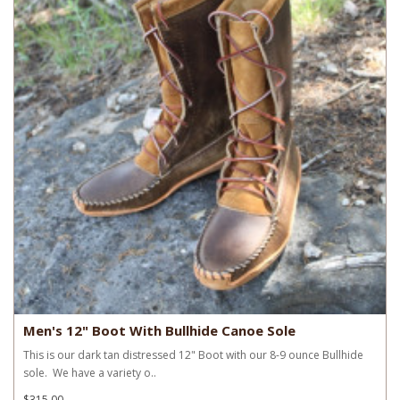
Men's 12" Boot With Bullhide Canoe Sole
This is our dark tan distressed 12" Boot with our 8-9 ounce Bullhide
sole. We have a variety o..
$315.00