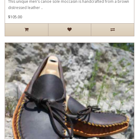
This unique men's canoe sole moccasin is handcrafted from a brown
distressed leather ..
$105.00