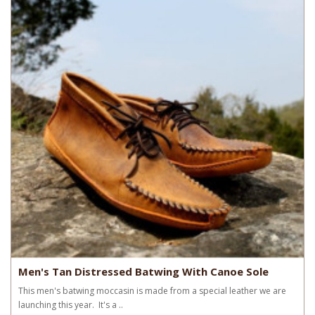
Men's Tan Distressed Batwing With Canoe Sole
This men's batwing moccasin is made from a special leather we are
launching this year. It's a ..