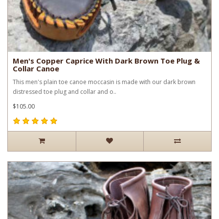
Men's Copper Caprice With Dark Brown Toe Plug &
Collar Canoe
This men's plain toe canoe moccasin is made with our dark brown
distressed toe plug and collar and o..
$105.00