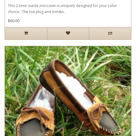
This 2-tone suede moccasin is uniquely designed for your color
choice. The toe plug and trim&n..
$60.00