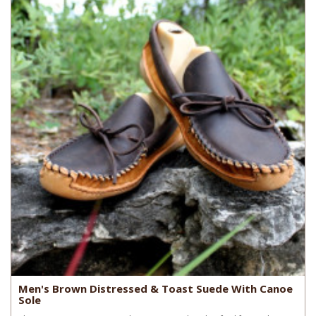
Men's Brown Distressed & Toast Suede With Canoe
Sole