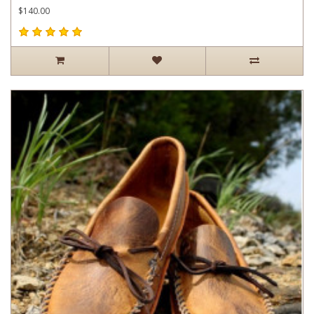
$140.00