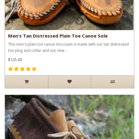
Men's Tan Distressed Plain Toe Canoe Sole
This men's plain toe canoe moccasin is made with our tan distressed
toe plug and collar and our new ..
$125.00