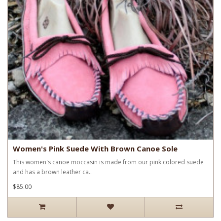
Women's Pink Suede With Brown Canoe Sole
This women's canoe moccasin is made from our pink colored suede
and has a brown leather ca..
$85.00