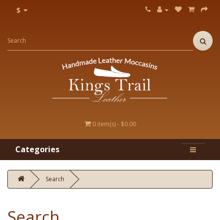
$
0 item(s) - $0.00
Categories
Search
Search