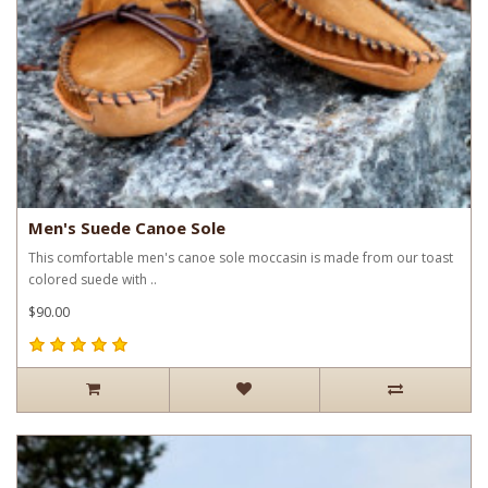
Men's Suede Canoe Sole
This comfortable men's canoe sole moccasin is made from our toast
colored suede with ..
$90.00