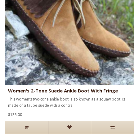
Women's 2-Tone Suede Ankle Boot With Fringe
This women's two-tone ankle boot, also known as a squaw boot, is
made of a taupe suede with a contra..
$135.00