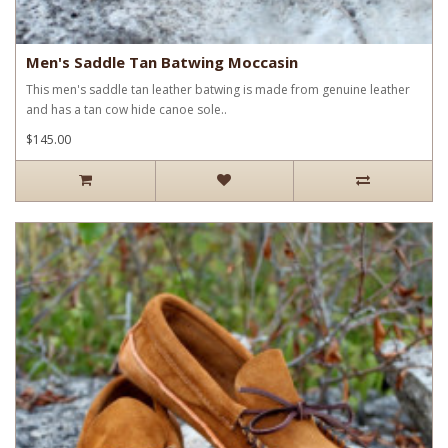
Men's Saddle Tan Batwing Moccasin
This men's saddle tan leather batwing is made from genuine leather
and has a tan cow hide canoe sole..
$145.00