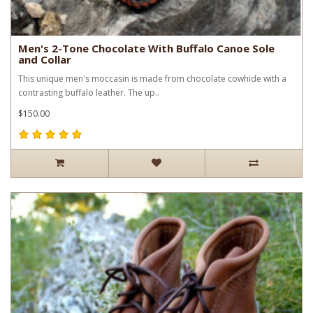
Men's 2-Tone Chocolate With Buffalo Canoe Sole
and Collar
This unique men's moccasin is made from chocolate cowhide with a
contrasting buffalo leather. The up..
$150.00