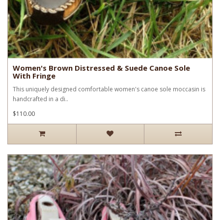
Women's Brown Distressed & Suede Canoe Sole
With Fringe
This uniquely designed comfortable women's canoe sole moccasin is
handcrafted in a di..
$110.00