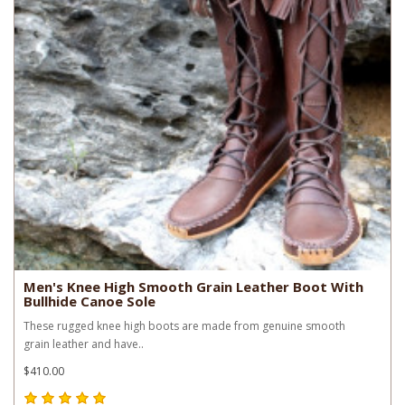
Men's Knee High Smooth Grain Leather Boot With
Bullhide Canoe Sole
These rugged knee high boots are made from genuine smooth
grain leather and have..
$410.00