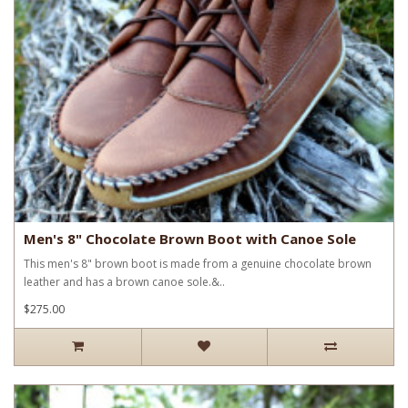
Men's 8" Chocolate Brown Boot with Canoe Sole
This men's 8" brown boot is made from a genuine chocolate brown
leather and has a brown canoe sole.&..
$275.00