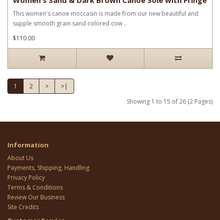
This women's canoe moccasin is made from our new beautiful and
supple smooth grain sand colored cow ..
$110.00
1
2
>
>|
Showing 1 to 15 of 26 (2 Pages)
Information
About Us
Payments, Shipping, Handling
Privacy Policy
Terms & Conditions
Review Our Business
Site Credits