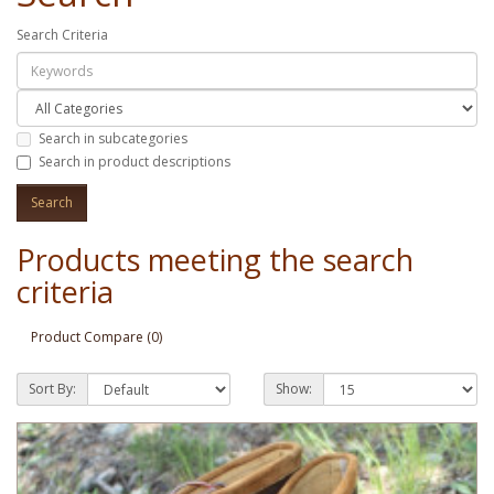
Search Criteria
Search in subcategories
Search in product descriptions
Products meeting the search
criteria
Product Compare (0)
Sort By:
Show: